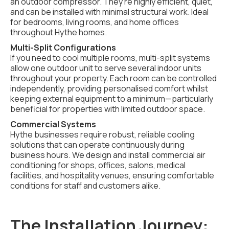
an outdoor compressor. They're highly efficient, quiet,
and can be installed with minimal structural work. Ideal
for bedrooms, living rooms, and home offices
throughout Hythe homes.
Multi-Split Configurations
If you need to cool multiple rooms, multi-split systems
allow one outdoor unit to serve several indoor units
throughout your property. Each room can be controlled
independently, providing personalised comfort whilst
keeping external equipment to a minimum—particularly
beneficial for properties with limited outdoor space.
Commercial Systems
Hythe businesses require robust, reliable cooling
solutions that can operate continuously during
business hours. We design and install commercial air
conditioning for shops, offices, salons, medical
facilities, and hospitality venues, ensuring comfortable
conditions for staff and customers alike.
The Installation Journey: