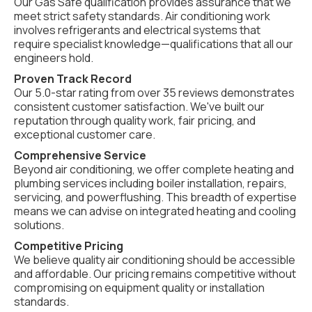
Our Gas Safe qualification provides assurance that we
meet strict safety standards. Air conditioning work
involves refrigerants and electrical systems that
require specialist knowledge—qualifications that all our
engineers hold.
Proven Track Record
Our 5.0-star rating from over 35 reviews demonstrates
consistent customer satisfaction. We've built our
reputation through quality work, fair pricing, and
exceptional customer care.
Comprehensive Service
Beyond air conditioning, we offer complete heating and
plumbing services including boiler installation, repairs,
servicing, and powerflushing. This breadth of expertise
means we can advise on integrated heating and cooling
solutions.
Competitive Pricing
We believe quality air conditioning should be accessible
and affordable. Our pricing remains competitive without
compromising on equipment quality or installation
standards.