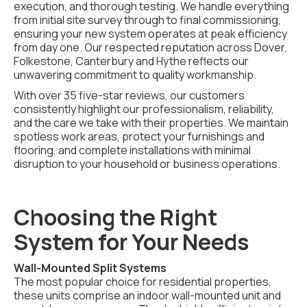
execution, and thorough testing. We handle everything
from initial site survey through to final commissioning,
ensuring your new system operates at peak efficiency
from day one. Our respected reputation across Dover,
Folkestone, Canterbury and Hythe reflects our
unwavering commitment to quality workmanship.
With over 35 five-star reviews, our customers
consistently highlight our professionalism, reliability,
and the care we take with their properties. We maintain
spotless work areas, protect your furnishings and
flooring, and complete installations with minimal
disruption to your household or business operations.
Choosing the Right
System for Your Needs
Wall-Mounted Split Systems
The most popular choice for residential properties,
these units comprise an indoor wall-mounted unit and