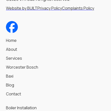
Website by BUILT
Privacy Policy
Complaints Policy
Home
About
Services
Worcester Bosch
Baxi
Blog
Contact
Boiler Installation