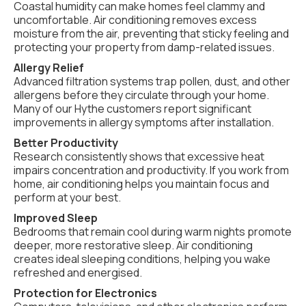
Coastal humidity can make homes feel clammy and
uncomfortable. Air conditioning removes excess
moisture from the air, preventing that sticky feeling and
protecting your property from damp-related issues.
Allergy Relief
Advanced filtration systems trap pollen, dust, and other
allergens before they circulate through your home.
Many of our Hythe customers report significant
improvements in allergy symptoms after installation.
Better Productivity
Research consistently shows that excessive heat
impairs concentration and productivity. If you work from
home, air conditioning helps you maintain focus and
perform at your best.
Improved Sleep
Bedrooms that remain cool during warm nights promote
deeper, more restorative sleep. Air conditioning
creates ideal sleeping conditions, helping you wake
refreshed and energised.
Protection for Electronics