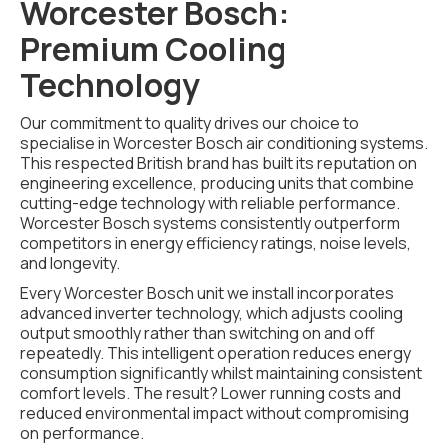
Worcester Bosch:
Premium Cooling
Technology
Our commitment to quality drives our choice to
specialise in Worcester Bosch air conditioning systems.
This respected British brand has built its reputation on
engineering excellence, producing units that combine
cutting-edge technology with reliable performance.
Worcester Bosch systems consistently outperform
competitors in energy efficiency ratings, noise levels,
and longevity.
Every Worcester Bosch unit we install incorporates
advanced inverter technology, which adjusts cooling
output smoothly rather than switching on and off
repeatedly. This intelligent operation reduces energy
consumption significantly whilst maintaining consistent
comfort levels. The result? Lower running costs and
reduced environmental impact without compromising
on performance.