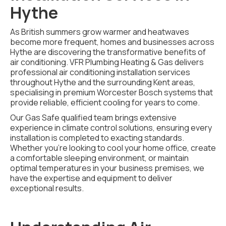
Hythe
As British summers grow warmer and heatwaves
become more frequent, homes and businesses across
Hythe are discovering the transformative benefits of
air conditioning. VFR Plumbing Heating & Gas delivers
professional air conditioning installation services
throughout Hythe and the surrounding Kent areas,
specialising in premium Worcester Bosch systems that
provide reliable, efficient cooling for years to come.
Our Gas Safe qualified team brings extensive
experience in climate control solutions, ensuring every
installation is completed to exacting standards.
Whether you're looking to cool your home office, create
a comfortable sleeping environment, or maintain
optimal temperatures in your business premises, we
have the expertise and equipment to deliver
exceptional results.