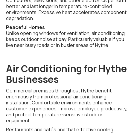
Computers, televisions, and other electronics perform
better and last longer in temperature-controlled
environments. Excessive heat accelerates component
degradation.
Peaceful Homes
Unlike opening windows for ventilation, air conditioning
keeps outdoor noise at bay. Particularly valuable if you
live near busy roads or in busier areas of Hythe.
Air Conditioning for Hythe
Businesses
Commercial premises throughout Hythe benefit
enormously from professional air conditioning
installation. Comfortable environments enhance
customer experiences, improve employee productivity,
and protect temperature-sensitive stock or
equipment.
Restaurants and cafés find that effective cooling