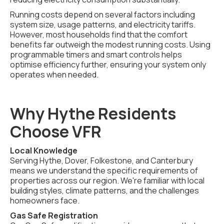
Running costs depend on several factors including
system size, usage patterns, and electricity tariffs.
However, most households find that the comfort
benefits far outweigh the modest running costs. Using
programmable timers and smart controls helps
optimise efficiency further, ensuring your system only
operates when needed.
Why Hythe Residents
Choose VFR
Local Knowledge
Serving Hythe, Dover, Folkestone, and Canterbury
means we understand the specific requirements of
properties across our region. We're familiar with local
building styles, climate patterns, and the challenges
homeowners face.
Gas Safe Registration