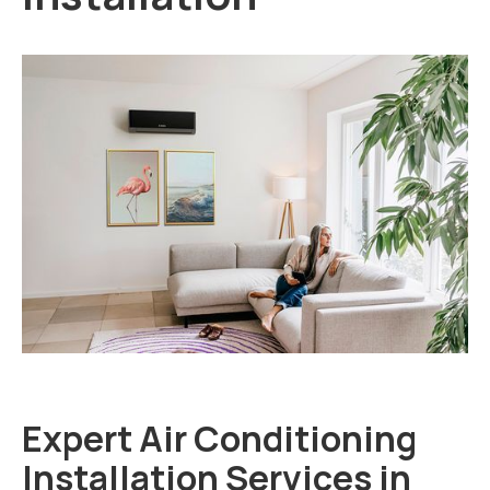
Expert Air Conditioning
Installation Services in