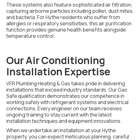
These systems also feature sophisticated air filtration,
capturing airborne particles including pollen, dust mites,
and bacteria. For Hythe residents who suffer from
allergies or respiratory sensitivities, this air purification
function provides genuine health benefits alongside
temperature control.
Our Air Conditioning
Installation Expertise
VFR Plumbing Heating & Gas takes pride in delivering
installations that exceed industry standards. Our Gas
Safe qualification demonstrates our competence in
working safely with refrigerant systems and electrical
connections. Every engineer on our team receives
ongoing training to stay current with the latest
installation techniques and equipment innovations.
When we undertake an installation at your Hythe
property, you can expect meticulous planning, careful