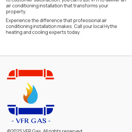
air conditioning installation that transforms your
property.
Experience the difference that professional air
conditioning installation makes. Call your local Hythe
heating and cooling experts today.
©2025 VFR Gas. All rights reserved.