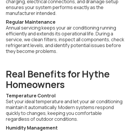
charging, electrical connections, and drainage setup
ensures your system performs exactly as the
manufacturer intended.
Regular Maintenance
Annual servicing keeps your air conditioning running
efficiently and extends its operational life. During a
service, we clean filters, inspect all components, check
refrigerant levels, and identify potential issues before
they become problems.
Real Benefits for Hythe
Homeowners
Temperature Control
Set your ideal temperature and let your air conditioning
maintain it automatically. Modern systems respond
quickly to changes, keeping you comfortable
regardless of outdoor conditions.
Humidity Management