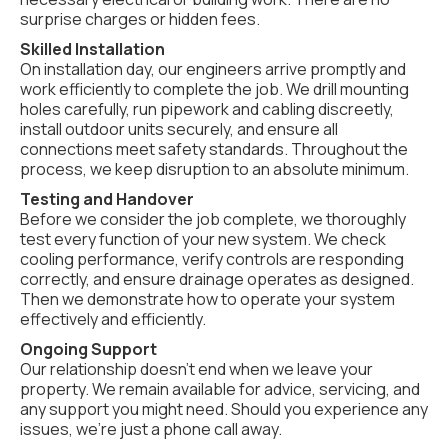
surprise charges or hidden fees.
Skilled Installation
On installation day, our engineers arrive promptly and
work efficiently to complete the job. We drill mounting
holes carefully, run pipework and cabling discreetly,
install outdoor units securely, and ensure all
connections meet safety standards. Throughout the
process, we keep disruption to an absolute minimum.
Testing and Handover
Before we consider the job complete, we thoroughly
test every function of your new system. We check
cooling performance, verify controls are responding
correctly, and ensure drainage operates as designed.
Then we demonstrate how to operate your system
effectively and efficiently.
Ongoing Support
Our relationship doesn't end when we leave your
property. We remain available for advice, servicing, and
any support you might need. Should you experience any
issues, we're just a phone call away.