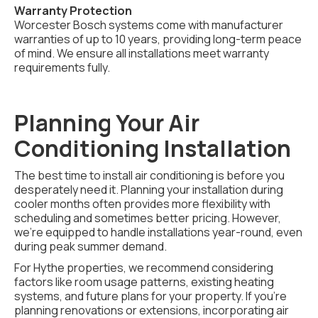
Warranty Protection
Worcester Bosch systems come with manufacturer
warranties of up to 10 years, providing long-term peace
of mind. We ensure all installations meet warranty
requirements fully.
Planning Your Air
Conditioning Installation
The best time to install air conditioning is before you
desperately need it. Planning your installation during
cooler months often provides more flexibility with
scheduling and sometimes better pricing. However,
we're equipped to handle installations year-round, even
during peak summer demand.
For Hythe properties, we recommend considering
factors like room usage patterns, existing heating
systems, and future plans for your property. If you're
planning renovations or extensions, incorporating air