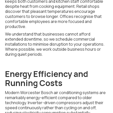
keeps both customers and kitchen staff comfortable
despite heat from cooking equipment. Retail shops
discover that pleasant temperatures encourage
customers to browse longer. Offices recognise that
comfortable employees are more focused and
productive.
We understand that businesses cannot afford
extended downtime, so we schedule commercial
installations to minimise disruption to your operations.
Where possible, we work outside business hours or
during quiet periods.
Energy Efficiency and
Running Costs
Modern Worcester Bosch air conditioning systems are
remarkably energy-efficient compared to older
technology. Inverter-driven compressors adjust their
speed continuously rather than cycling on and off,
reducing electricity consumption substantially.