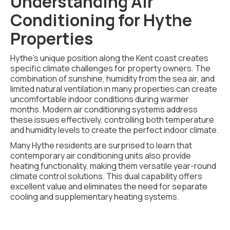
Understanding Air
Conditioning for Hythe
Properties
Hythe's unique position along the Kent coast creates
specific climate challenges for property owners. The
combination of sunshine, humidity from the sea air, and
limited natural ventilation in many properties can create
uncomfortable indoor conditions during warmer
months. Modern air conditioning systems address
these issues effectively, controlling both temperature
and humidity levels to create the perfect indoor climate.
Many Hythe residents are surprised to learn that
contemporary air conditioning units also provide
heating functionality, making them versatile year-round
climate control solutions. This dual capability offers
excellent value and eliminates the need for separate
cooling and supplementary heating systems.