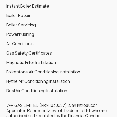
Instant Boiler Estimate
Boiler Repair
Boiler Servicing
Powerflushing
Air Conditioning
Gas Safety Certificates
Magnetic Filter Installation
Folkestone Air Conditioning Installation
Hythe Air Conditioning Installation
Deal Air Conditioning Installation
VFR GAS LIMITED (FRN 1030027) is an Introducer
Appointed Representative of Tradehelp Ltd, who are
authorised and regulated by the Financial Conduct