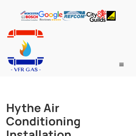
Hythe Air
Conditioning
Installation