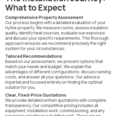
What to Expect
Comprehensive Property Assessment
Our process begins with a detailed evaluation of your
Hythe property. We measure rooms, assess insulation
quality, identify heat sources, evaluate sun exposure,
and discuss your specific requirements. This thorough
approach ensures we recommend precisely the right
system for your circumstances.
Tailored Recommendations
Based on our assessment, we present options that
match your needs and budget. We explain the
advantages of different configurations, discuss running
costs, and answer all your questions. Our advice is
impartial and focused entirely on finding the optimal
solution for you.
Clear, Fixed-Price Quotations
We provide detailed written quotations with complete
transparency. Our competitive pricing includes all
equipment, installation work, commissioning, and any
necessary electrical or building work. There are no