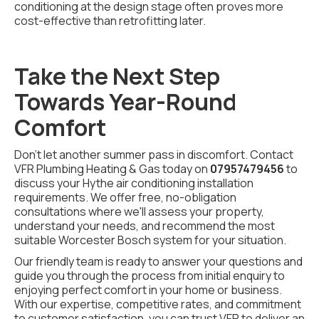
conditioning at the design stage often proves more
cost-effective than retrofitting later.
Take the Next Step
Towards Year-Round
Comfort
Don't let another summer pass in discomfort. Contact
VFR Plumbing Heating & Gas today on
07957479456
to
discuss your Hythe air conditioning installation
requirements. We offer free, no-obligation
consultations where we'll assess your property,
understand your needs, and recommend the most
suitable Worcester Bosch system for your situation.
Our friendly team is ready to answer your questions and
guide you through the process from initial enquiry to
enjoying perfect comfort in your home or business.
With our expertise, competitive rates, and commitment
to customer satisfaction, you can trust VFR to deliver an