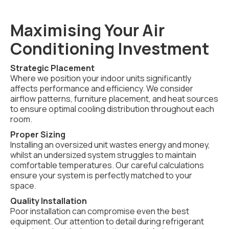
Maximising Your Air
Conditioning Investment
Strategic Placement
Where we position your indoor units significantly
affects performance and efficiency. We consider
airflow patterns, furniture placement, and heat sources
to ensure optimal cooling distribution throughout each
room.
Proper Sizing
Installing an oversized unit wastes energy and money,
whilst an undersized system struggles to maintain
comfortable temperatures. Our careful calculations
ensure your system is perfectly matched to your
space.
Quality Installation
Poor installation can compromise even the best
equipment. Our attention to detail during refrigerant