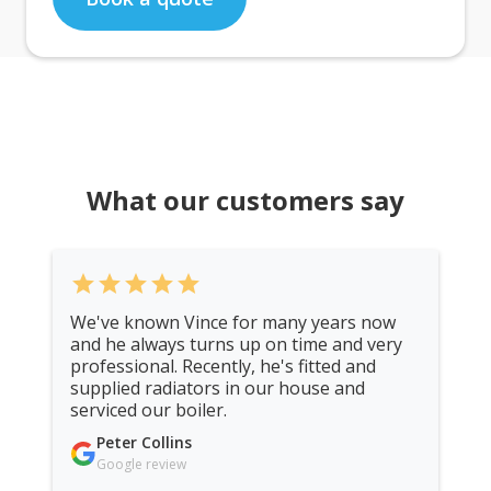
What our customers say
star
star
star
star
star
We've known Vince for many years now
and he always turns up on time and very
professional. Recently, he's fitted and
supplied radiators in our house and
serviced our boiler.
Peter Collins
Google review