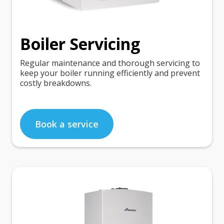
Boiler Servicing
Regular maintenance and thorough servicing to
keep your boiler running efficiently and prevent
costly breakdowns.
Book a service