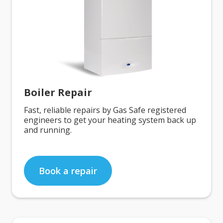
Boiler Repair
Fast, reliable repairs by Gas Safe registered
engineers to get your heating system back up
and running.
Book a repair