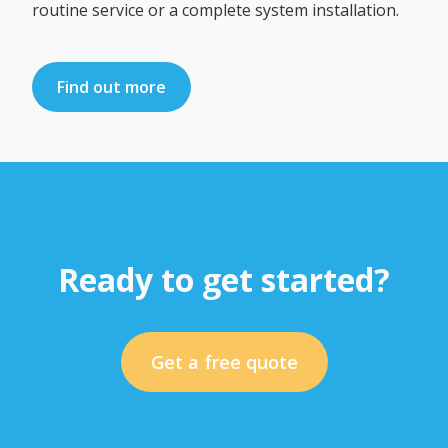
routine service or a complete system installation.
Find out more
Ready to get started?
Get a free quote