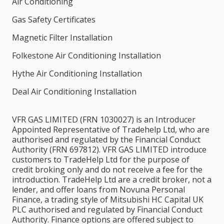
Air Conditioning
Gas Safety Certificates
Magnetic Filter Installation
Folkestone Air Conditioning Installation
Hythe Air Conditioning Installation
Deal Air Conditioning Installation
VFR GAS LIMITED (FRN 1030027) is an Introducer
Appointed Representative of Tradehelp Ltd, who are
authorised and regulated by the Financial Conduct
Authority (FRN 697812). VFR GAS LIMITED introduce
customers to TradeHelp Ltd for the purpose of
credit broking only and do not receive a fee for the
introduction. TradeHelp Ltd are a credit broker, not a
lender, and offer loans from Novuna Personal
Finance, a trading style of Mitsubishi HC Capital UK
PLC authorised and regulated by Financial Conduct
Authority. Finance options are offered subject to