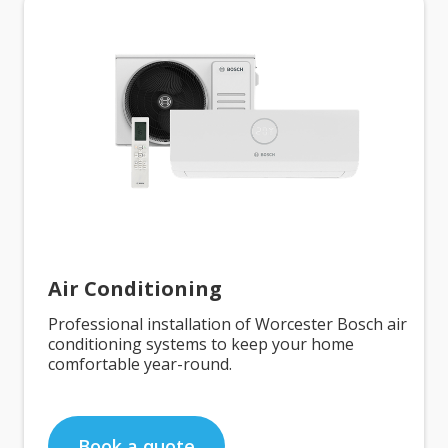
Air Conditioning
Professional installation of Worcester Bosch air
conditioning systems to keep your home
comfortable year-round.
Book a quote