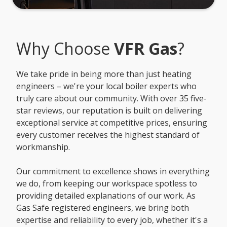
Why Choose
VFR Gas
?
We take pride in being more than just heating
engineers – we're your local boiler experts who
truly care about our community. With over 35 five-
star reviews, our reputation is built on delivering
exceptional service at competitive prices, ensuring
every customer receives the highest standard of
workmanship.
Our commitment to excellence shows in everything
we do, from keeping our workspace spotless to
providing detailed explanations of our work. As
Gas Safe registered engineers, we bring both
expertise and reliability to every job, whether it's a