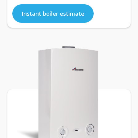
Instant boiler estimate