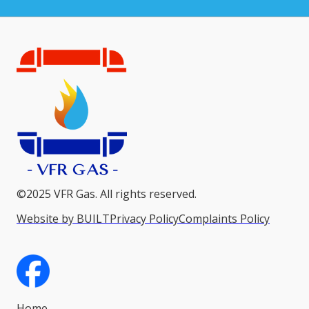
©2025 VFR Gas. All rights reserved.
Website by BUILT
Privacy Policy
Complaints Policy
Home