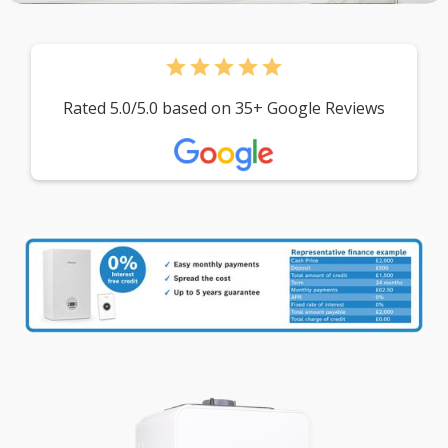
star
star
star
star
star
Rated 5.0/5.0 based on 35+ Google Reviews