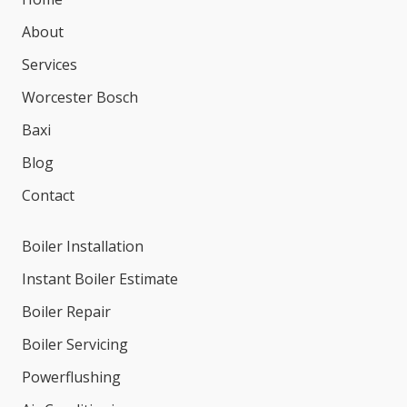
About
Services
Worcester Bosch
Baxi
Blog
Contact
Boiler Installation
Instant Boiler Estimate
Boiler Repair
Boiler Servicing
Powerflushing