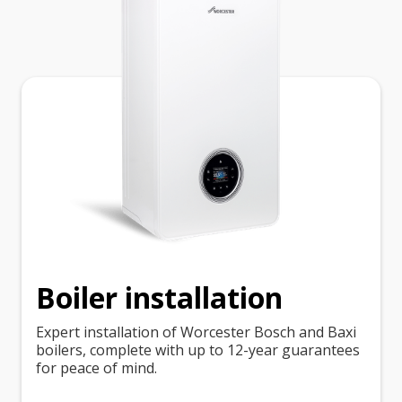
Boiler installation
Expert installation of Worcester Bosch and Baxi
boilers, complete with up to 12-year guarantees
for peace of mind.