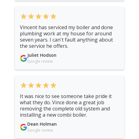
star
star
star
star
star
Vincent has serviced my boiler and done
plumbing work at my house for around
seven years. I can't fault anything about
the service he offers.
Juliet Hodson
Google review
star
star
star
star
star
It was nice to see someone take pride it
what they do. Vince done a great job
removing the complete old system and
installing a new combi boiler.
Dean Holman
Google review