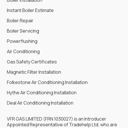
Instant Boiler Estimate
Boiler Repair
Boiler Servicing
Powerflushing
Air Conditioning
Gas Safety Certificates
Magnetic Filter Installation
Folkestone Air Conditioning Installation
Hythe Air Conditioning Installation
Deal Air Conditioning Installation
VFR GAS LIMITED (FRN 1030027) is an Introducer
Appointed Representative of Tradehelp Ltd, who are