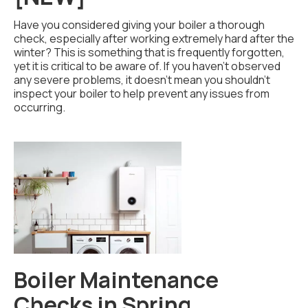
Have you considered giving your boiler a thorough
check, especially after working extremely hard after the
winter? This is something that is frequently forgotten,
yet it is critical to be aware of. If you haven't observed
any severe problems, it doesn't mean you shouldn't
inspect your boiler to help prevent any issues from
occurring.
Boiler Maintenance
Checks in Spring