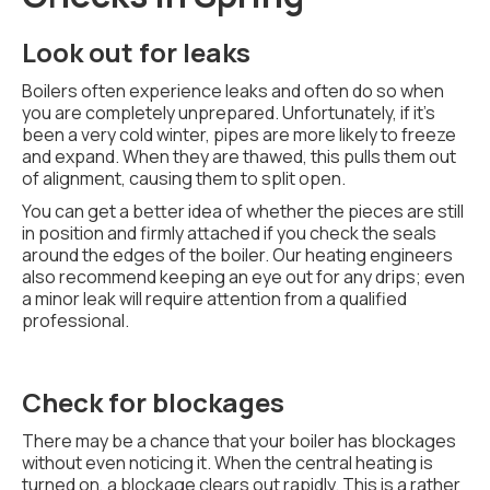
Look out for leaks
Boilers often experience leaks and often do so when
you are completely unprepared. Unfortunately, if it's
been a very cold winter, pipes are more likely to freeze
and expand. When they are thawed, this pulls them out
of alignment, causing them to split open.
You can get a better idea of whether the pieces are still
in position and firmly attached if you check the seals
around the edges of the boiler. Our heating engineers
also recommend keeping an eye out for any drips; even
a minor leak will require attention from a qualified
professional.
Check for blockages
There may be a chance that your boiler has blockages
without even noticing it. When the central heating is
turned on, a blockage clears out rapidly. This is a rather