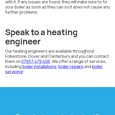
with it. If any issues are found, they will make sure to fix
your boiler as soon as they can so it does not cause any
further problems.
Speak to a heating
engineer
Our heating engineers are available throughout
Folkestone, Dover and Canterbury and you can contact
them on
07957 479 456
. We offer a range of services,
including
boiler installations
,
boiler repairs
and
boiler
servicing
!