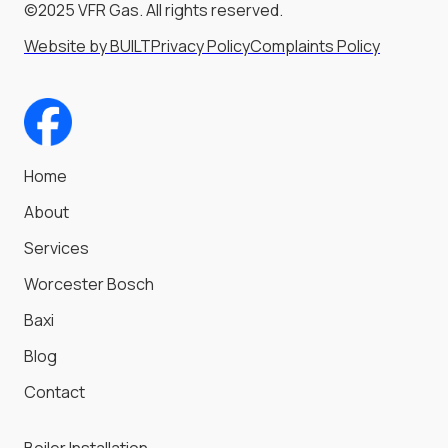
©2025 VFR Gas. All rights reserved.
Website by BUILT
Privacy Policy
Complaints Policy
Home
About
Services
Worcester Bosch
Baxi
Blog
Contact
Boiler Installation