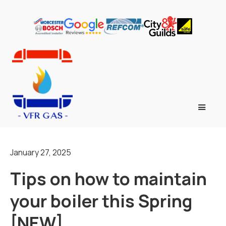
January 27, 2025
Tips on how to maintain
your boiler this Spring
[NEW]