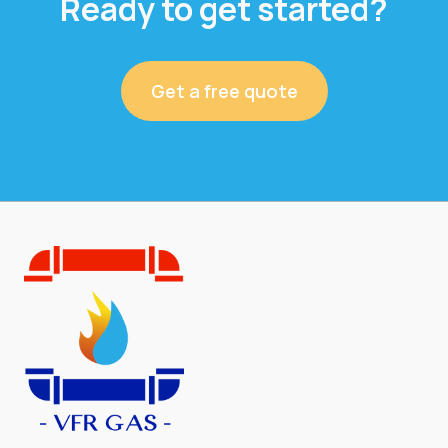
Ready to get started?
Get a free quote