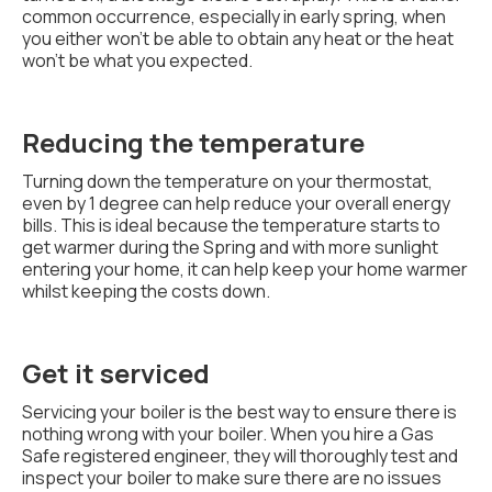
common occurrence, especially in early spring, when
you either won't be able to obtain any heat or the heat
won't be what you expected.
Reducing the temperature
Turning down the temperature on your thermostat,
even by 1 degree can help reduce your overall energy
bills. This is ideal because the temperature starts to
get warmer during the Spring and with more sunlight
entering your home, it can help keep your home warmer
whilst keeping the costs down.
Get it serviced
Servicing your boiler is the best way to ensure there is
nothing wrong with your boiler. When you hire a Gas
Safe registered engineer, they will thoroughly test and
inspect your boiler to make sure there are no issues