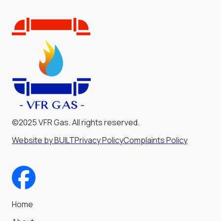
©2025 VFR Gas. All rights reserved.
Website by BUILT
Privacy Policy
Complaints Policy
Home