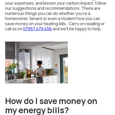
your expenses, and lessen your carbon impact, follow
our suggestions and recommendations. There are
numerous things you can do whether you're a
homeowner, tenant or even a student how you can
save money on your heating bills. Carry on reading or
call us on
07957 479 456
and we'll be happy to help.
How do I save money on
my energy bills?