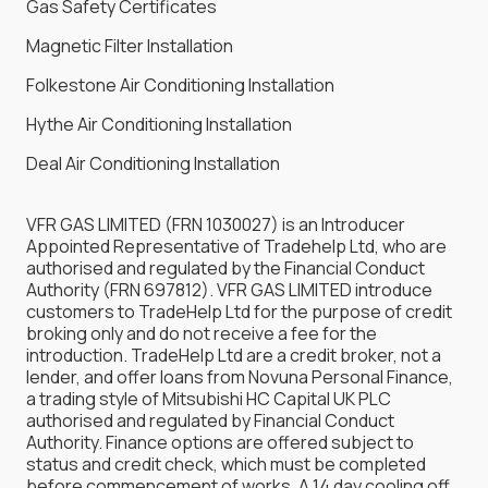
Gas Safety Certificates
Magnetic Filter Installation
Folkestone Air Conditioning Installation
Hythe Air Conditioning Installation
Deal Air Conditioning Installation
VFR GAS LIMITED (FRN 1030027) is an Introducer
Appointed Representative of Tradehelp Ltd, who are
authorised and regulated by the Financial Conduct
Authority (FRN 697812). VFR GAS LIMITED introduce
customers to TradeHelp Ltd for the purpose of credit
broking only and do not receive a fee for the
introduction. TradeHelp Ltd are a credit broker, not a
lender, and offer loans from Novuna Personal Finance,
a trading style of Mitsubishi HC Capital UK PLC
authorised and regulated by Financial Conduct
Authority. Finance options are offered subject to
status and credit check, which must be completed
before commencement of works. A 14 day cooling off