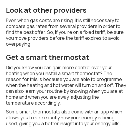
Look at other providers
Even when gas costs are rising, it is still necessary to
compare gas rates from several providers in order to
find the best offer. So, if you're on a fixed tariff, be sure
you move providers before the tariff expires to avoid
overpaying.
Get a smart thermostat
Did you know you can gain more control over your
heating when you install a smart thermostat? The
reason for this is because you are able to programme
when the heating and hot water will turn on and off. They
can also learn your routine by knowing when you are at
home and when you are away, adjusting the
temperature accordingly.
Some smart thermostats also come with an app which
allows you to see exactly how your energy is being
used, giving you a better insight into your energy bills.