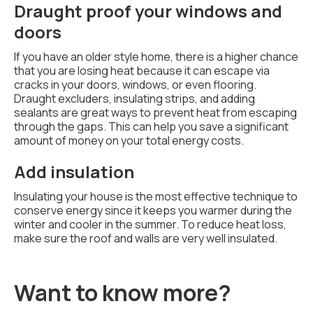
Draught proof your windows and
doors
If you have an older style home, there is a higher chance
that you are losing heat because it can escape via
cracks in your doors, windows, or even flooring.
Draught excluders, insulating strips, and adding
sealants are great ways to prevent heat from escaping
through the gaps. This can help you save a significant
amount of money on your total energy costs.
Add insulation
Insulating your house is the most effective technique to
conserve energy since it keeps you warmer during the
winter and cooler in the summer. To reduce heat loss,
make sure the roof and walls are very well insulated.
Want to know more?