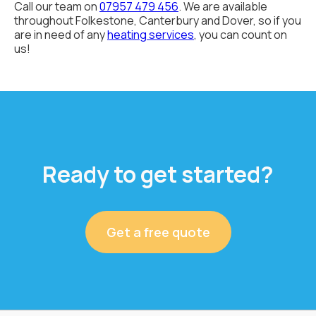
Call our team on
07957 479 456
. We are available
throughout Folkestone, Canterbury and Dover, so if you
are in need of any
heating services
, you can count on
us!
Ready to get started?
Get a free quote