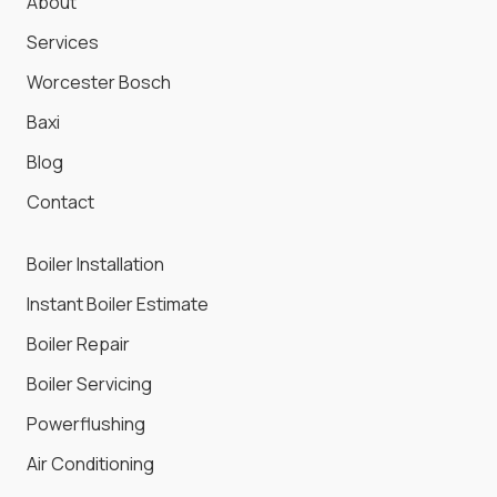
About
Services
Worcester Bosch
Baxi
Blog
Contact
Boiler Installation
Instant Boiler Estimate
Boiler Repair
Boiler Servicing
Powerflushing
Air Conditioning