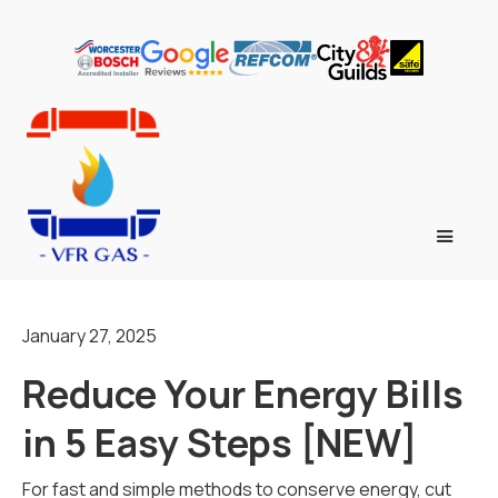
January 27, 2025
Reduce Your Energy Bills
in 5 Easy Steps [NEW]
For fast and simple methods to conserve energy, cut