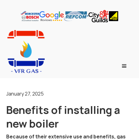
January 27, 2025
Benefits of installing a
new boiler
Because of their extensive use and benefits, gas