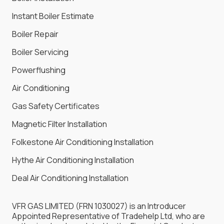
Instant Boiler Estimate
Boiler Repair
Boiler Servicing
Powerflushing
Air Conditioning
Gas Safety Certificates
Magnetic Filter Installation
Folkestone Air Conditioning Installation
Hythe Air Conditioning Installation
Deal Air Conditioning Installation
VFR GAS LIMITED (FRN 1030027) is an Introducer
Appointed Representative of Tradehelp Ltd, who are