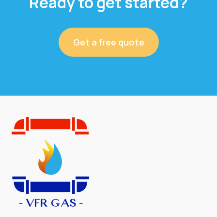
Ready to get started?
Get a free quote