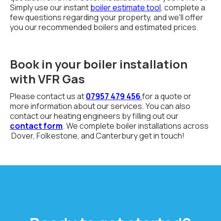
Simply use our instant
boiler estimate tool
, complete a
few questions regarding your property, and we'll offer
you our recommended boilers and estimated prices.
Book in your boiler installation
with VFR Gas
Please contact us at
07957 479 456
for a quote or
more information about our services. You can also
contact our heating engineers by filling out our
contact form
. We complete boiler installations across
Dover, Folkestone, and Canterbury get in touch!