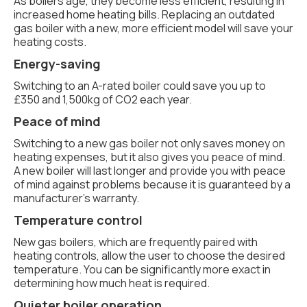
As boilers age, they become less efficient, resulting in
increased home heating bills. Replacing an outdated
gas boiler with a new, more efficient model will save your
heating costs.
Energy-saving
Switching to an A-rated boiler could save you up to
£350 and 1,500kg of CO2 each year.
Peace of mind
Switching to a new gas boiler not only saves money on
heating expenses, but it also gives you peace of mind.
A new boiler will last longer and provide you with peace
of mind against problems because it is guaranteed by a
manufacturer's warranty.
Temperature control
New gas boilers, which are frequently paired with
heating controls, allow the user to choose the desired
temperature. You can be significantly more exact in
determining how much heat is required.
Quieter boiler operation