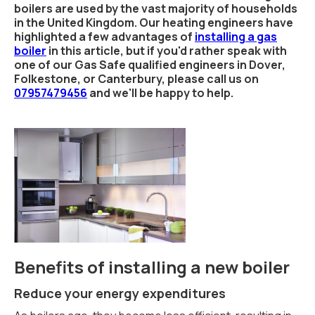
boilers are used by the vast majority of households
in the United Kingdom. Our heating engineers have
highlighted a few advantages of
installing a gas
boiler
in this article, but if you'd rather speak with
one of our Gas Safe qualified engineers in Dover,
Folkestone, or Canterbury, please call us on
07957479456
and we'll be happy to help.
Benefits of installing a new boiler
Reduce your energy expenditures