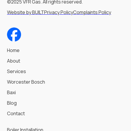
©2025 VFR Gas. All rights reserved.
Website by BUILT
Privacy Policy
Complaints Policy
Home
About
Services
Worcester Bosch
Baxi
Blog
Contact
Boiler Installation