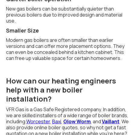
New gas boilers can be substantially quieter than
previous boilers due to improved design and material
use.
Smaller Size
Modern gas boilers are often smaller than earlier
versions and can offer more placement options. They
can even be concealed behind a kitchen cabinet. This
can free up valuable space for certain homeowners.
How can our heating engineers
help with a new boiler
installation?
VFR Gas is a Gas Safe Registered company. In addition,
we are skilled installers of a wide range of boiler brands,
including
Worcester
,
Baxi
,
Glow Worm
, and
Vaillant
. We
also provide online boiler quotes, so why not get a fast
quotation on a new boiler installation while you're here?